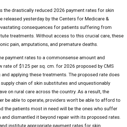
s the drastically reduced 2026 payment rates for skin
le released yesterday by the Centers for Medicare &
evastating consequences for patients suffering from
tute treatments. Without access to this crucial care, these
hronic pain, amputations, and premature deaths.
g the payment rates to a commonsense amount and
ew rate of $125 per sq. cm. for 2026 proposed by CMS
ing and applying these treatments. The proposed rate does
l supply chain of skin substitutes and unquestionably
ve on rural care across the country. As a result, the
r be able to operate, providers won’t be able to afford to
and the patients most in need will be the ones who suffer
and dismantled it beyond repair with its proposed rates.
 and institute appropriate payment rates for skin