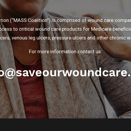
ition (“MASS Coalition”) is comprised of wound care comp
cess to critical wound care products for Medicare beneficia
lcers, venous leg ulcers, pressure ulcers and other chronic 
For more information contact us:
fo@saveourwoundcare.