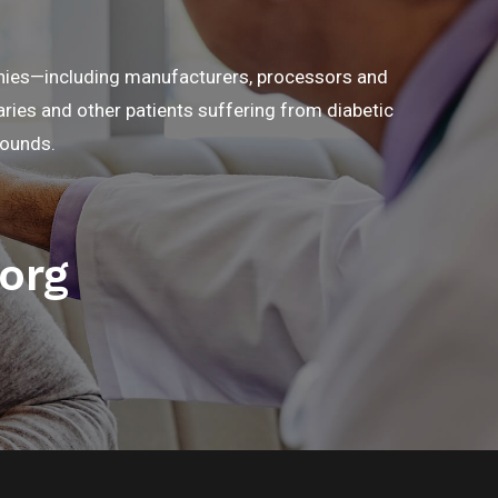
anies—including manufacturers, processors and
ries and other patients suffering from diabetic
wounds.
org