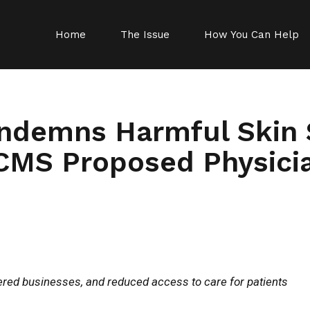
Home
The Issue
How You Can Help
ndemns Harmful Skin 
CMS Proposed Physici
tered businesses, and reduced access to care for patients