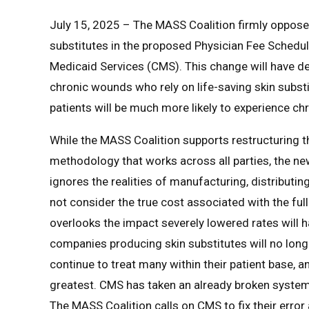
July 15, 2025 – The MASS Coalition firmly oppose
substitutes in the proposed Physician Fee Schedu
Medicaid Services (CMS). This change will have d
chronic wounds who rely on life-saving skin substi
patients will be much more likely to experience c
While the MASS Coalition supports restructurin
methodology that works across all parties, the n
ignores the realities of manufacturing, distribut
not consider the true cost associated with the ful
overlooks the impact severely lowered rates will ha
companies producing skin substitutes will no longe
continue to treat many within their patient base, 
greatest. CMS has taken an already broken system 
The MASS Coalition calls on CMS to fix their error