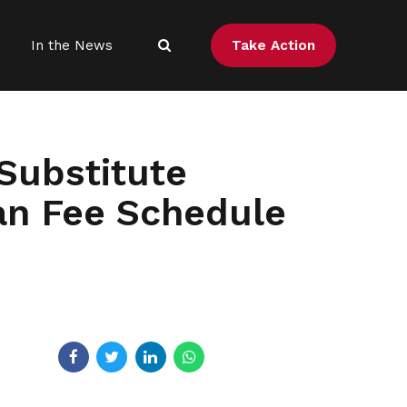
Take Action
In the News
Substitute
an Fee Schedule