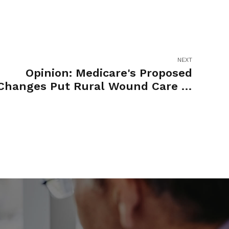
NEXT
Opinion: Medicare's Proposed
Changes Put Rural Wound Care in
Jeopardy